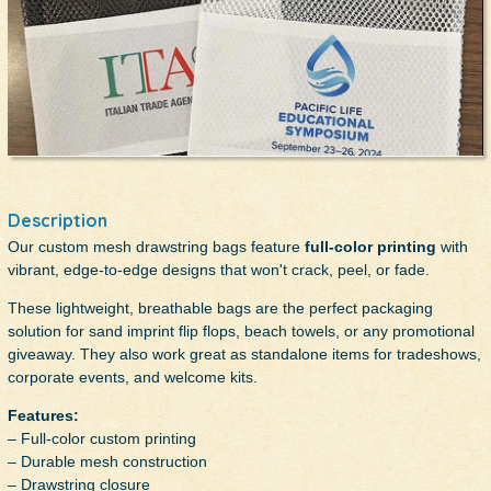
Description
Our custom mesh drawstring bags feature
full-color printing
with
vibrant, edge-to-edge designs that won't crack, peel, or fade.
These lightweight, breathable bags are the perfect packaging
solution for sand imprint flip flops, beach towels, or any promotional
giveaway. They also work great as standalone items for tradeshows,
corporate events, and welcome kits.
Features:
– Full-color custom printing
– Durable mesh construction
– Drawstring closure