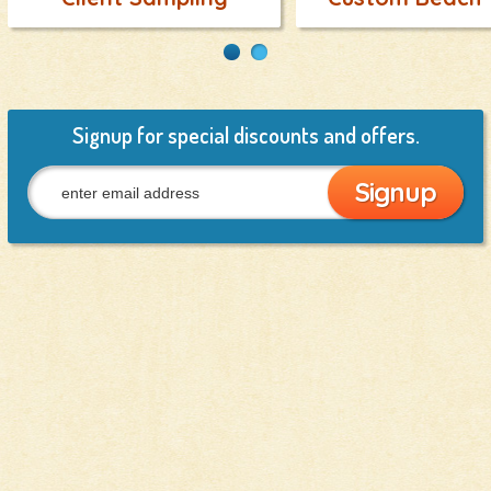
Signup for special discounts and offers.