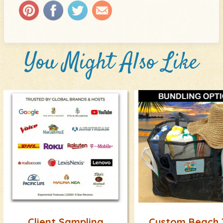
You Might Also Like
Client Sampling
Custom Beach 