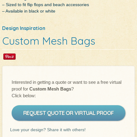
– Sized to fit flip flops and beach accessories
– Available in black or white
Design Inspiration
Custom Mesh Bags
Interested in getting a quote or want to see a free virtual
proof for
Custom Mesh Bags
?
Click below:
REQUEST QUOTE OR VIRTUAL PROOF
Love your design? Share it with others!