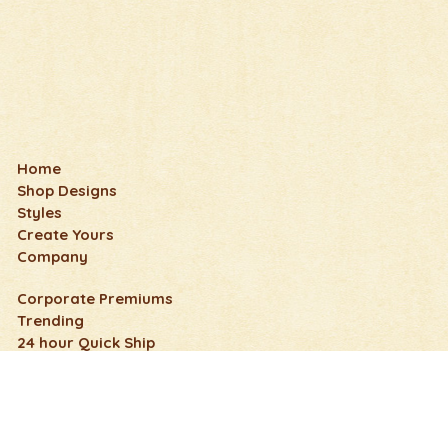
Home
Shop Designs
Styles
Create Yours
Company
Corporate Premiums
Trending
24 hour Quick Ship
Wedding, Honeymoon & Anniversary
Fun & Humorous
Nature Flip Flops