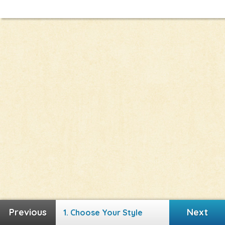
Next
Next
1. Choose Your Style