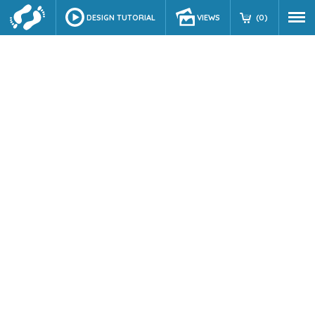
DESIGN TUTORIAL
VIEWS
(
0
)