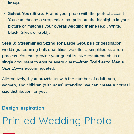
image.
Select Your Strap:
Frame your photo with the perfect accent.
You can choose a strap color that pulls out the highlights in your
picture or matches your overall wedding theme (e.g., White,
Black, Silver, or Gold).
Step 3: Streamlined Sizing for Large Groups
For destination
weddings requiring bulk quantities, we offer a simplified size-run
process. You can provide your guest list size requirements in a
single document to ensure every guest—from
Toddler to Men's
Size 13
—is accommodated.
Alternatively, if you provide us with the number of adult men,
women, and children (with ages) attending, we can create a normal
size distribution for you.
Design Inspiration
Printed Wedding Photo