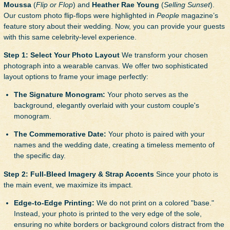
Moussa
(
Flip or Flop
) and
Heather Rae Young
(
Selling Sunset
).
Our custom photo flip-flops were highlighted in
People
magazine’s
feature story about their wedding. Now, you can provide your guests
with this same celebrity-level experience.
Step 1: Select Your Photo Layout
We transform your chosen
photograph into a wearable canvas. We offer two sophisticated
layout options to frame your image perfectly:
The Signature Monogram:
Your photo serves as the
background, elegantly overlaid with your custom couple's
monogram.
The Commemorative Date:
Your photo is paired with your
names and the wedding date, creating a timeless memento of
the specific day.
Step 2: Full-Bleed Imagery & Strap Accents
Since your photo is
the main event, we maximize its impact.
Edge-to-Edge Printing:
We do not print on a colored "base."
Instead, your photo is printed to the very edge of the sole,
ensuring no white borders or background colors distract from the