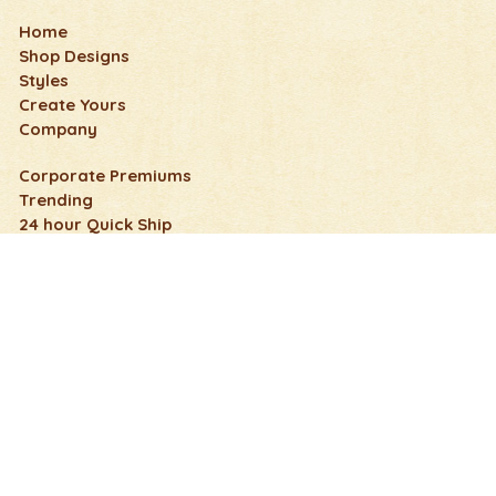
Home
Shop Designs
Styles
Create Yours
Company
Corporate Premiums
Trending
24 hour Quick Ship
Wedding, Honeymoon & Anniversary
Fun & Humorous
Nature Flip Flops
Holidays and Events
Art & Pop Culture
Cute Flip Flops
Schools & Clubs
FAQs
Contact Us