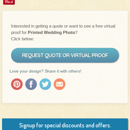
Interested in getting a quote or want to see a free virtual
proof for
Printed Wedding Photo
?
Click below:
REQUEST QUOTE OR VIRTUAL PROOF
Love your design? Share it with others!
Signup for special discounts and offers.