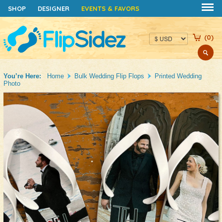
FUNDRAISERS
WEDDING FAVORS
SHOP
DESIGNER
EVENTS & FAVORS
(
0
)
You’re Here:
Home
Bulk Wedding Flip Flops
Printed Wedding
Photo