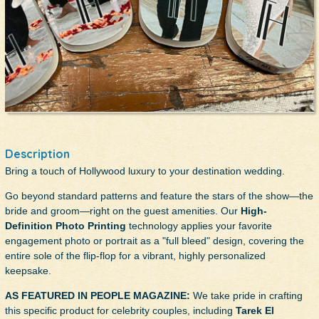
Description
Bring a touch of Hollywood luxury to your destination wedding.
Go beyond standard patterns and feature the stars of the show—the
bride and groom—right on the guest amenities. Our
High-
Definition Photo Printing
technology applies your favorite
engagement photo or portrait as a "full bleed" design, covering the
entire sole of the flip-flop for a vibrant, highly personalized
keepsake.
AS FEATURED IN PEOPLE MAGAZINE:
We take pride in crafting
this specific product for celebrity couples, including
Tarek El