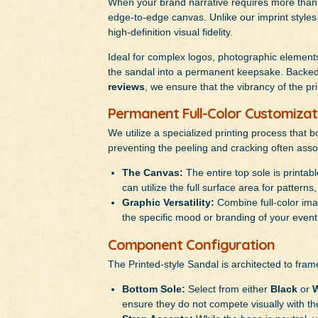
When your brand narrative requires more than a
edge-to-edge canvas. Unlike our imprint styles 
high-definition visual fidelity.
Ideal for complex logos, photographic elements,
the sandal into a permanent keepsake. Backed 
reviews
, we ensure that the vibrancy of the pr
Permanent Full-Color Customizat
We utilize a specialized printing process that b
preventing the peeling and cracking often asso
The Canvas:
The entire top sole is printabl
can utilize the full surface area for pattern
Graphic Versatility:
Combine full-color imag
the specific mood or branding of your event
Component Configuration
The Printed-style Sandal is architected to fram
Bottom Sole:
Select from either
Black
or
W
ensure they do not compete visually with th