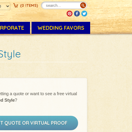
(
0
ITEMS
)
RPORATE
WEDDING FAVORS
Style
tting a quote or want to see a free virtual
ed Style
?
T QUOTE OR VIRTUAL PROOF