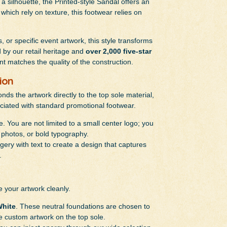
 silhouette, the Printed-style Sandal offers an
which rely on texture, this footwear relies on
 or specific event artwork, this style transforms
by our retail heritage and
over 2,000 five-star
int matches the quality of the construction.
ion
onds the artwork directly to the top sole material,
ciated with standard promotional footwear.
e. You are not limited to a small center logo; you
s, photos, or bold typography.
ery with text to create a design that captures
.
e your artwork cleanly.
hite
. These neutral foundations are chosen to
e custom artwork on the top sole.