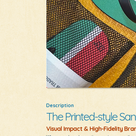
Description
The Printed-style San
Visual Impact & High-Fidelity Bra