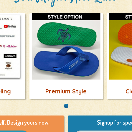
ling
Premium Style
Cl
elf. Design yours now.
Signup for spec