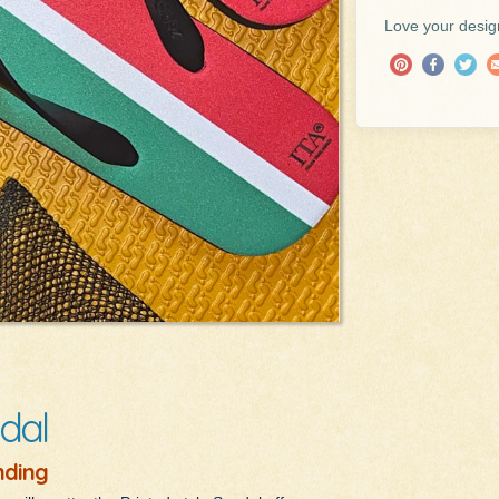
Love your design
dal
nding