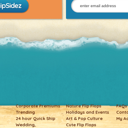
ipSidez
Corporate Premiums
Nature Flip Flops
FAQs
Trending
Holidays and Events
Conta
24 hour Quick Ship
Art & Pop Culture
My A
Wedding,
Cute Flip Flops