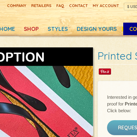
COMPANY
RETAILERS
FAQ
CONTACT
MY ACCOUNT
HOME
SHOP
STYLES
DESIGN YOURS
CO
Printed 
Interested in ge
proof for
Print
Click below:
REQUES