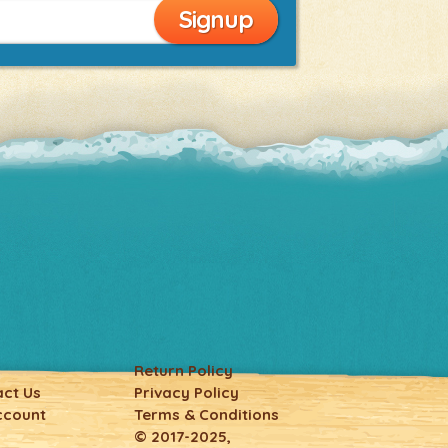
Return Policy
ct Us
Privacy Policy
ccount
Terms & Conditions
© 2017-2025,