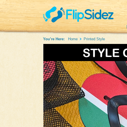
You’re Here:
Home
Printed Style