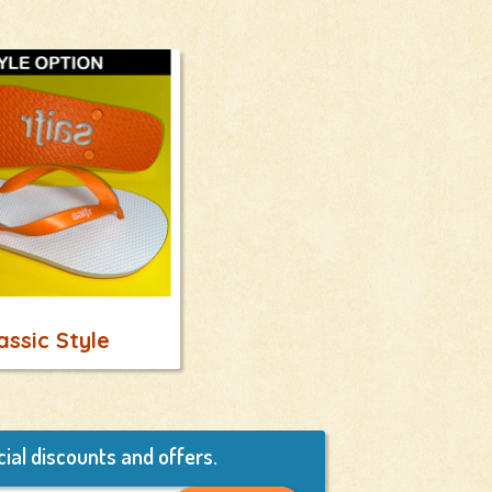
assic Style
ial discounts and offers.