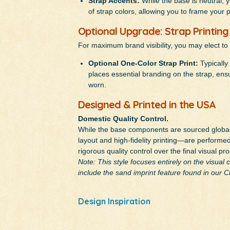
Strap Accents:
While the base is neutral, 
of strap colors, allowing you to frame your 
Optional Upgrade: Strap Printing
For maximum brand visibility, you may elect to
Optional One-Color Strap Print:
Typically 
places essential branding on the strap, ensur
worn.
Designed & Printed in the USA
Domestic Quality Control.
While the base components are sourced globall
layout and high-fidelity printing—are performed 
rigorous quality control over the final visual pr
Note: This style focuses entirely on the visual
include the sand imprint feature found in our 
Design Inspiration