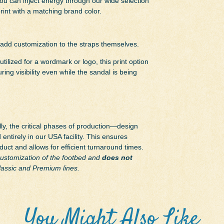
you can inject energy through our wide selection
print with a matching brand color.
 add customization to the straps themselves.
utilized for a wordmark or logo, this print option
ing visibility even while the sandal is being
y, the critical phases of production—design
entirely in our USA facility. This ensures
oduct and allows for efficient turnaround times.
 customization of the footbed and
does not
Classic and Premium lines.
You Might Also Like