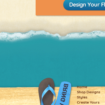
Design Your Fl
Home
Shop Designs
Styles
Create Yours