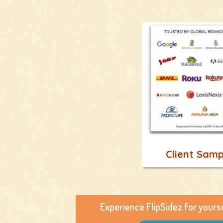
Client Samp
Experience FlipSidez for yours