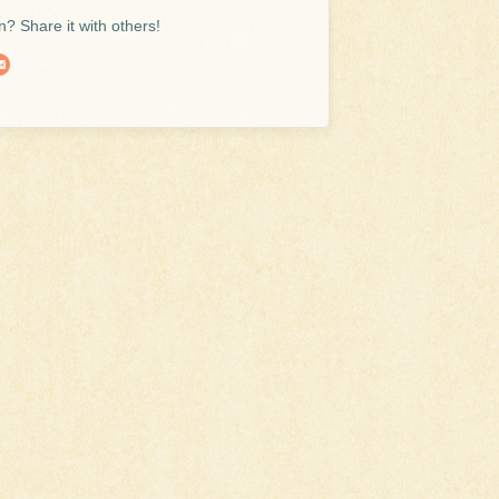
? Share it with others!